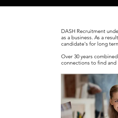
DASH Recruitment unders
as a business. As a resul
candidate's for long te
Over 30 years combined 
connections to find and 