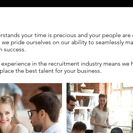
tands your time is precious and your people are cr
t we pride ourselves on our ability to seamlessly m
rm success.
experience in the recruitment industry means we
place the best talent for your business.