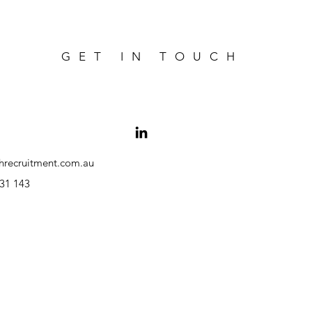
GET IN TOUCH
hrecruitment.com.au
31 143