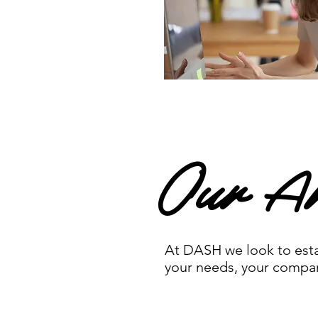
Our Ar
At DASH we look to estab
your needs, your company