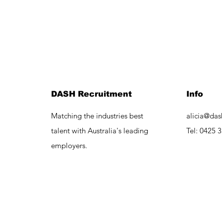
DASH Recruitment
Info
Matching the industries best
alicia@das
talent with Australia's leading
Tel:
0425 3
employers.