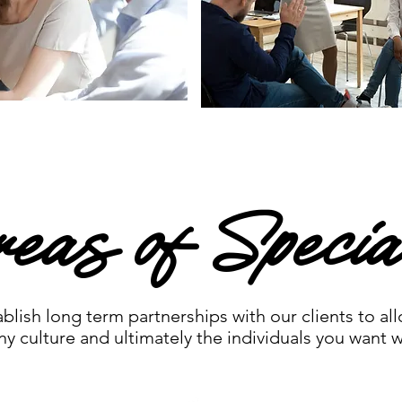
eas of Special
lish long term partnerships with our clients to al
 culture and ultimately the individuals you want w