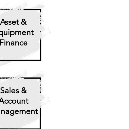
Asset
&
quipment
Finance
Sales &
Account
nagement