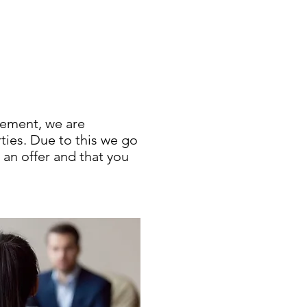
cement, we are
rties. Due to this we go
 an offer and that you