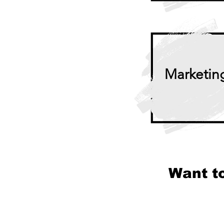
Marketin
Want t