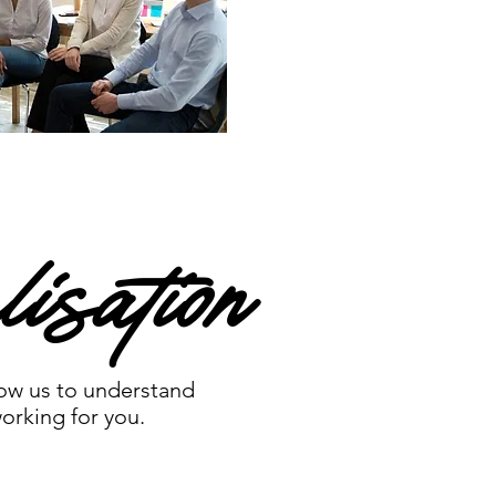
isation
low us to understand
orking for you.