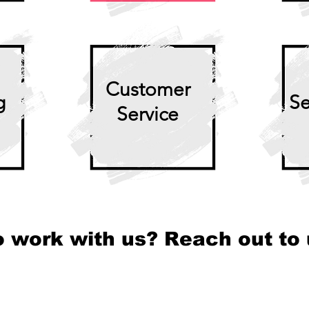
Customer
g
Se
Service
o work with us? Reach out to