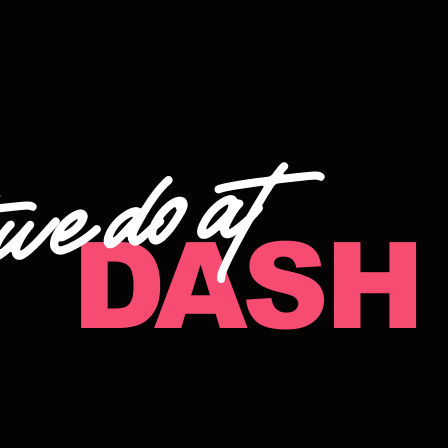
at
we do
DASH