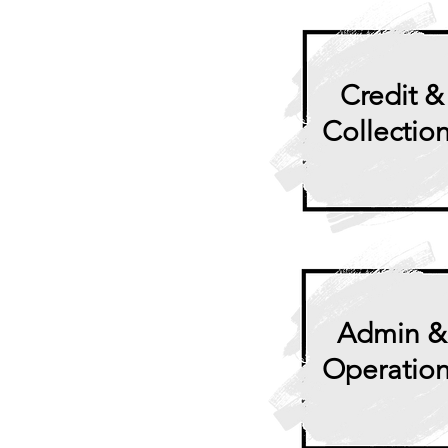
Credit &
Collectio
Admin &
Operatio