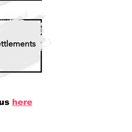
ttlements
 us
here