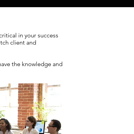
itical in your success
atch client and
 have the knowledge and