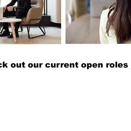
k out our current open roles