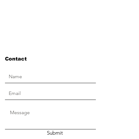
Contact
Submit