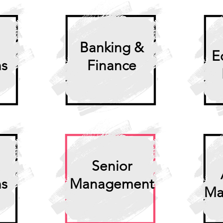
Banking &
E
ns
Finance
Senior
ns
Management
Ma