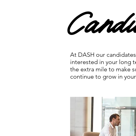
Candi
At DASH our candidates 
interested in your long t
the extra mile to make s
continue to grow in your