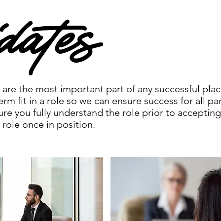
dates
are the most important part of any successful pla
erm fit in a role so we can ensure success for all pa
ure you fully understand the role prior to accepting
 role once in position.